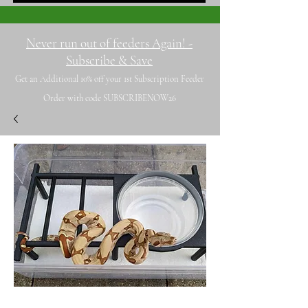
Never run out of feeders Again! -
Subscribe & Save
Get an Additional 10% off your 1st Subscription Feeder
Order with code SUBSCRIBENOW26