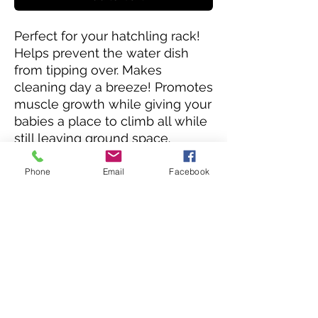
Perfect for your hatchling rack!
Helps prevent the water dish
from tipping over. Makes
cleaning day a breeze! Promotes
muscle growth while giving your
babies a place to climb all while
still leaving ground space.
Doubles the useful space of
your hatchling drawers. The
Phone
Email
Facebook
unique design of the bars also
helps your babies with their
shedding process giving edges
to rub against.
Really a must have for any
hatchling rack!
Please note these are made in
house. Contact us for lead times