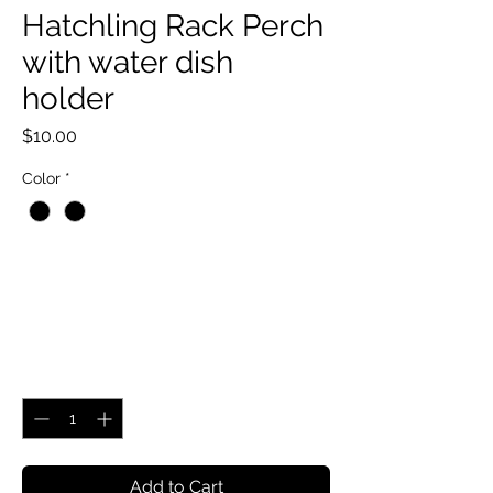
Hatchling Rack Perch
with water dish
holder
Price
$10.00
Color
*
Quantity
*
Add to Cart