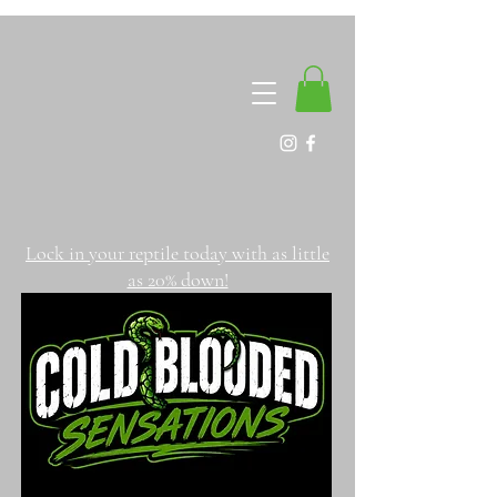
Lock in your reptile today with as little
as 20% down!