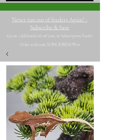
Never run out of feeders Again! -
Subscribe & Save
Get an Additional 10% off your 1st Subscription Feeder
Order with code SUBSCRIBENOW26