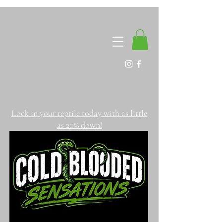
Lock in your reptile today with as little
as 20% down!