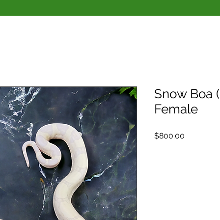
Snow Boa 
Female
Price
$800.00
Quantity
*