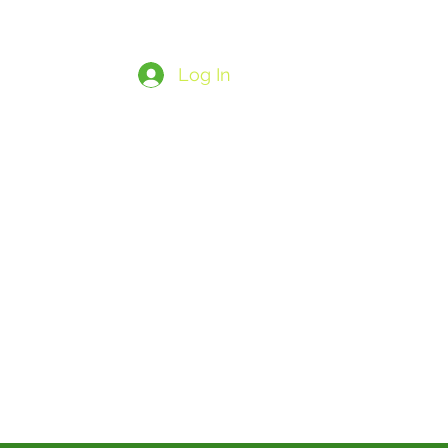
Log In
ore
Save
SUBSCRIBENOW26