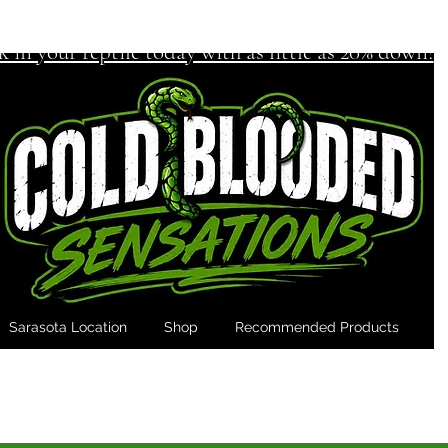
k in your reptile today with as little as 20% down!
Sarasota Location
Shop
Recommended Products
M
er run out of feeders Again! - Subscribe & 
onal 10% off your 1st Subscription Feeder Order with code 