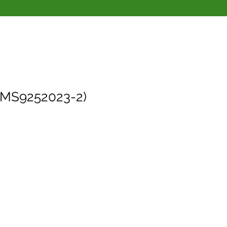
(MS9252023-2)