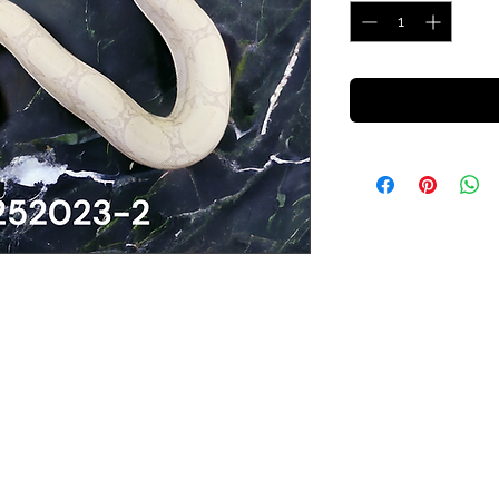
Cold Blooded Sensations
info@cbsensations.com
©2022 by Cold Blooded Sensations. Proudly created with